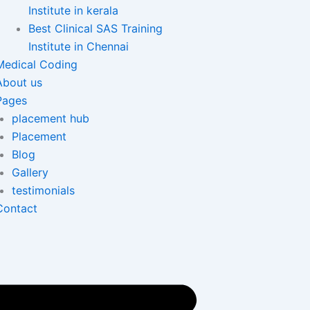
Institute in kerala
Best Clinical SAS Training
Institute in Chennai
Medical Coding
About us
Pages
placement hub
Placement
Blog
Gallery
testimonials
Contact