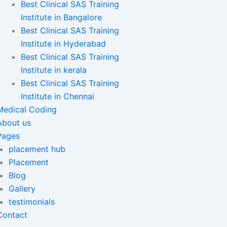
Best Clinical SAS Training
Institute in Bangalore
Best Clinical SAS Training
Institute in Hyderabad
Best Clinical SAS Training
Institute in kerala
Best Clinical SAS Training
Institute in Chennai
Medical Coding
About us
Pages
placement hub
Placement
Blog
Gallery
testimonials
Contact