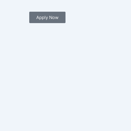
Apply Now