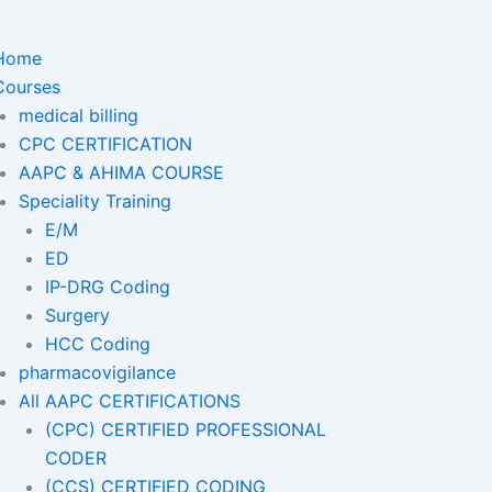
Home
Courses
medical billing
CPC CERTIFICATION
AAPC & AHIMA COURSE
Speciality Training
E/M
ED
IP-DRG Coding
Surgery
HCC Coding
pharmacovigilance
All AAPC CERTIFICATIONS
(CPC) CERTIFIED PROFESSIONAL
CODER
(CCS) CERTIFIED CODING