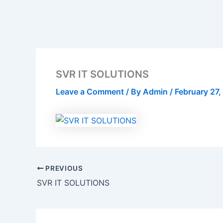
SVR IT SOLUTIONS
Leave a Comment
/ By
Admin
/
February 27
PREVIOUS
SVR IT SOLUTIONS