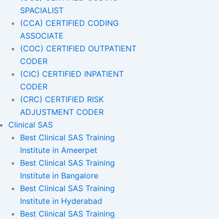
SPACIALIST
(CCA) CERTIFIED CODING
ASSOCIATE
(COC) CERTIFIED OUTPATIENT
CODER
(CIC) CERTIFIED INPATIENT
CODER
(CRC) CERTIFIED RISK
ADJUSTMENT CODER
Clinical SAS
Best Clinical SAS Training
Institute in Ameerpet
Best Clinical SAS Training
Institute in Bangalore
Best Clinical SAS Training
Institute in Hyderabad
Best Clinical SAS Training