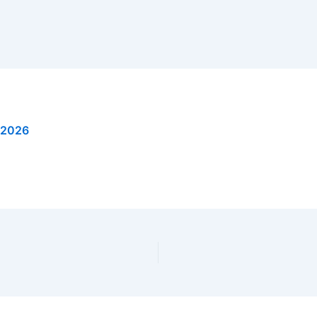
, 2026