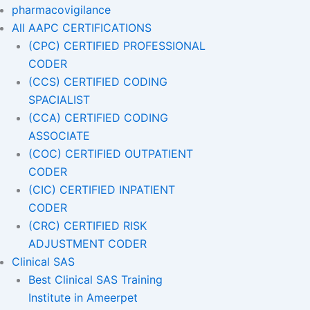
pharmacovigilance
All AAPC CERTIFICATIONS
(CPC) CERTIFIED PROFESSIONAL
CODER
(CCS) CERTIFIED CODING
SPACIALIST
(CCA) CERTIFIED CODING
ASSOCIATE
(COC) CERTIFIED OUTPATIENT
CODER
(CIC) CERTIFIED INPATIENT
CODER
(CRC) CERTIFIED RISK
ADJUSTMENT CODER
Clinical SAS
Best Clinical SAS Training
Institute in Ameerpet