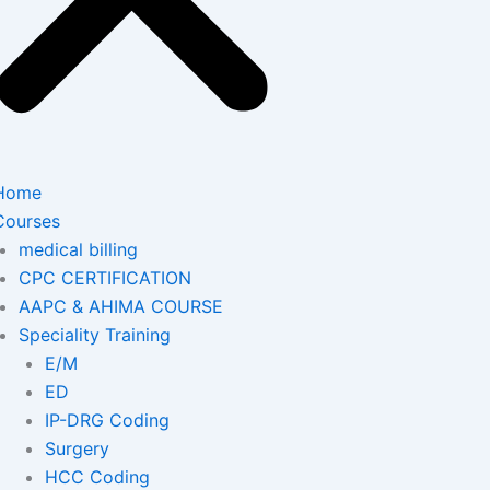
Home
Courses
medical billing
CPC CERTIFICATION
AAPC & AHIMA COURSE
Speciality Training
E/M
ED
IP-DRG Coding
Surgery
HCC Coding