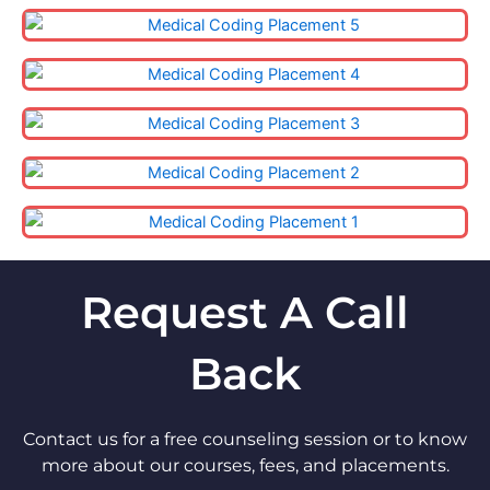
Request A Call
Back
Contact us for a free counseling session or to know
more about our courses, fees, and placements.