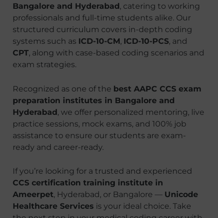
Bangalore and Hyderabad
, catering to working
professionals and full-time students alike. Our
structured curriculum covers in-depth coding
systems such as
ICD-10-CM
,
ICD-10-PCS
, and
CPT
, along with case-based coding scenarios and
exam strategies.
Recognized as one of the
best AAPC CCS exam
preparation institutes in Bangalore and
Hyderabad
, we offer personalized mentoring, live
practice sessions, mock exams, and 100% job
assistance to ensure our students are exam-
ready and career-ready.
If you’re looking for a trusted and experienced
CCS certification training institute in
Ameerpet
, Hyderabad, or Bangalore —
Unicode
Healthcare Services
is your ideal choice. Take
the next step in your medical coding career with