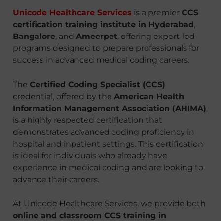
Unicode Healthcare Services
is a premier
CCS
certification training institute in Hyderabad
,
Bangalore
, and
Ameerpet
, offering expert-led
programs designed to prepare professionals for
success in advanced medical coding careers.
The
Certified Coding Specialist (CCS)
credential, offered by the
American Health
Information Management Association (AHIMA)
,
is a highly respected certification that
demonstrates advanced coding proficiency in
hospital and inpatient settings. This certification
is ideal for individuals who already have
experience in medical coding and are looking to
advance their careers.
At Unicode Healthcare Services, we provide both
online and classroom CCS training in