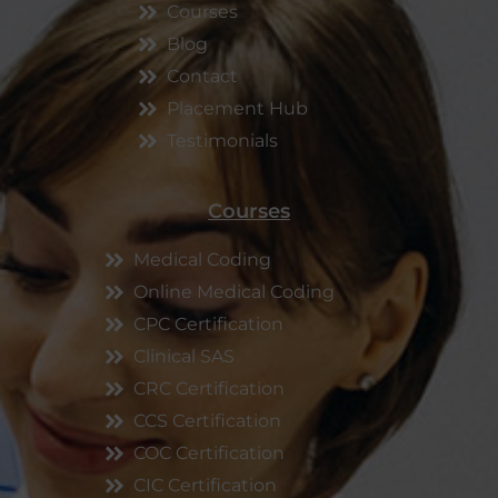
Courses
Blog
Contact
Placement Hub
Testimonials
Courses
Medical Coding
Online Medical Coding
CPC Certification
Clinical SAS
CRC Certification
CCS Certification
COC Certification
CIC Certification