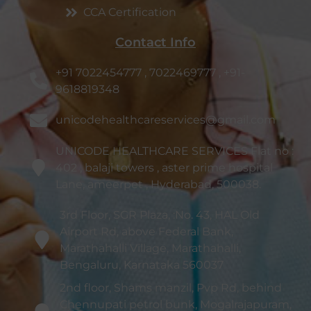
CCA Certification
Contact Info
+91 7022454777 , 7022469777 , +91-
9618819348
unicodehealthcareservices@gmail.com
UNICODE HEALTHCARE SERVICES Flat no :
402 , balaji towers , aster prime hospital
Lane, ameerpet , Hyderabad, 500038.
3rd Floor, SGR Plaza, :No. 43, HAL Old
Airport Rd, above Federal Bank,
Marathahalli Village, Marathahalli,
Bengaluru, Karnataka 560037
2nd floor, Shams manzil, Pvp Rd, behind
Chennupati petrol bunk, Mogalrajapuram,