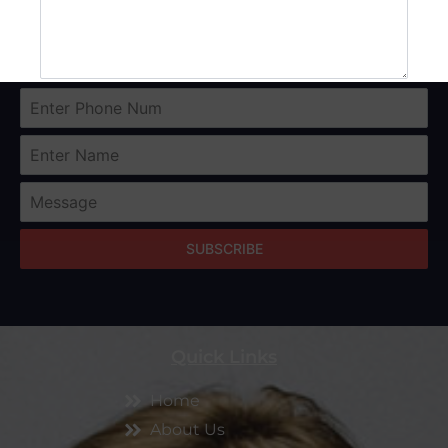
SUBMIT
SUBSCRIBE
Quick Links
Home
About Us