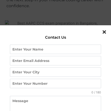
confidence.
Contact Us
CCS certification training institute in Hyderabad
Request A Call
Back
0 / 180
Contact us for a free counseling session or to know
more about our courses, fees, and placements.