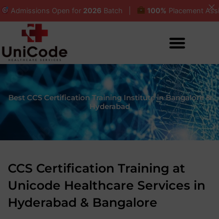
Skip
ssions Open for
2026
Batch |
100%
Placement Assistanc
to
content
Best CCS Certification Training Institute in Bangalore &
Hyderabad
CCS Certification Training at
Unicode Healthcare Services in
Hyderabad & Bangalore