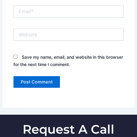
Email*
Website
Save my name, email, and website in this browser
for the next time I comment.
Request A Call