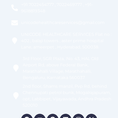
+91 7022454777 , 7022469777 , +91-
9618819348
unicodehealthcareservices@gmail.com
UNICODE HEALTHCARE SERVICES Flat no :
402 , balaji towers , aster prime hospital
Lane, ameerpet , Hyderabad, 500038.
3rd Floor, SGR Plaza, :No. 43, HAL Old
Airport Rd, above Federal Bank,
Marathahalli Village, Marathahalli,
Bengaluru, Karnataka 560037
2nd floor, Shams manzil, Pvp Rd, behind
Chennupati petrol bunk, Mogalrajapuram,
opt, Labbipet, Vijayawada, Andhra Pradesh
520010
Facebook
Youtube
Pinterest
Linkedin
Instagram
X-