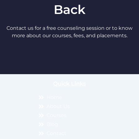
Back
Contact us for a free counseling session or to know
more about our courses, fees, and placements.
Quick Links
Home
About Us
Courses
Blog
Contact