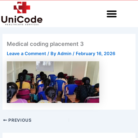
Skip
to
content
MEDICAL CODING
Medical coding placement 3
Leave a Comment
/ By
Admin
/
February 16, 2026
PREVIOUS