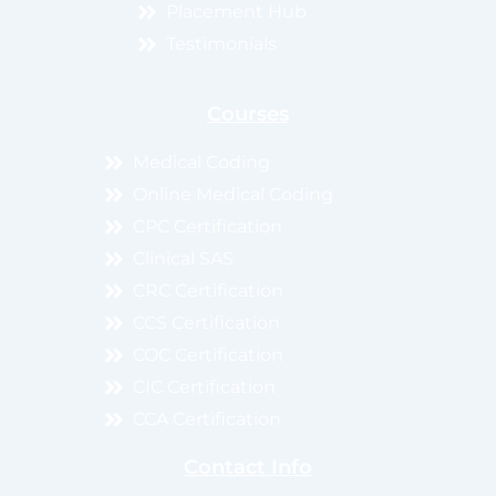
Placement Hub
Testimonials
Courses
Medical Coding
Online Medical Coding
CPC Certification
Clinical SAS
CRC Certification
CCS Certification
COC Certification
CIC Certification
CCA Certification
Contact Info