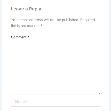
Leave a Reply
Your email address will not be published.
Required
fields are marked
*
Comment
*
Name*