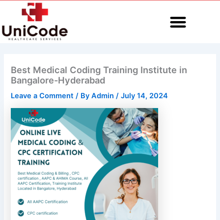
Skip
to
content
MEDICAL CODING
Best Medical Coding Training Institute in
Bangalore-Hyderabad
Leave a Comment
/ By
Admin
/
July 14, 2024