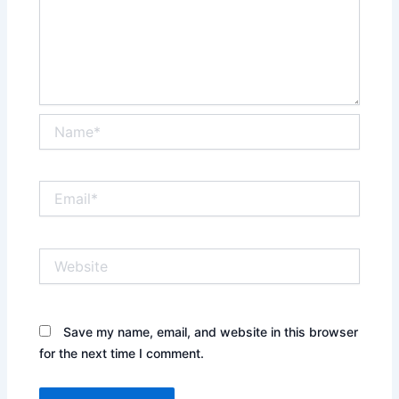
Name*
Email*
Website
Save my name, email, and website in this browser
for the next time I comment.