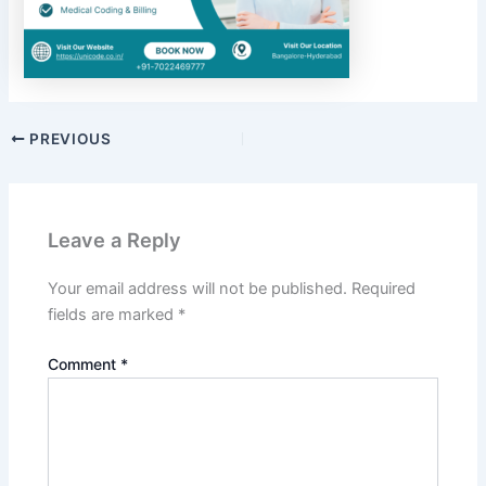
PREVIOUS
Leave a Reply
Your email address will not be published.
Required
fields are marked
*
Comment
*