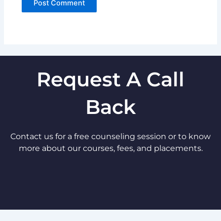
Request A Call
Back
Contact us for a free counseling session or to know
more about our courses, fees, and placements.