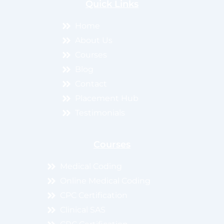
Quick Links
Home
About Us
Courses
Blog
Contact
Placement Hub
Testimonials
Courses
Medical Coding
Online Medical Coding
CPC Certification
Clinical SAS