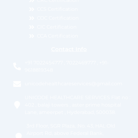
CRC Certification
CCS Certification
COC Certification
CIC Certification
CCA Certification
Contact Info
+91 7022454777 , 7022469777 , +91-
9618819348
unicodehealthcareservices@gmail.com
UNICODE HEALTHCARE SERVICES Flat no :
402 , balaji towers , aster prime hospital
Lane, ameerpet , Hyderabad, 500038.
3rd Floor, SGR Plaza, :No. 43, HAL Old
Airport Rd, above Federal Bank,