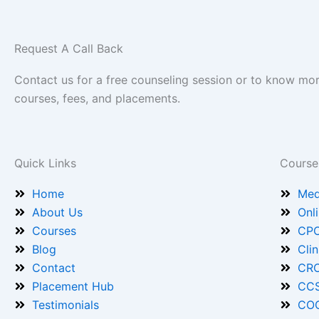
Request A Call Back
Contact us for a free counseling session or to know mo
courses, fees, and placements.
Quick Links
Course
Home
Med
About Us
Onl
Courses
CPC
Blog
Cli
Contact
CRC
Placement Hub
CCS
Testimonials
COC