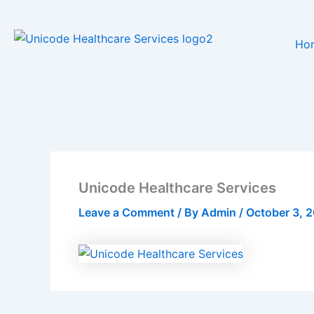
Skip
to
Ho
content
Unicode Healthcare Services
Leave a Comment
/ By
Admin
/
October 3, 