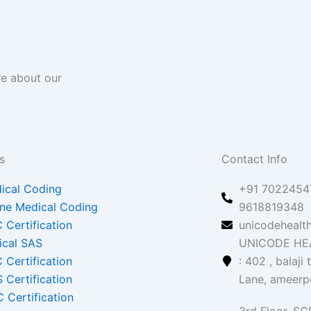
re about our
s
Contact Info
ical Coding
+91 70224547
ine Medical Coding
9618819348
 Certification
unicodehealt
nical SAS
UNICODE HEA
 Certification
: 402 , balaji
 Certification
Lane, ameerp
 Certification