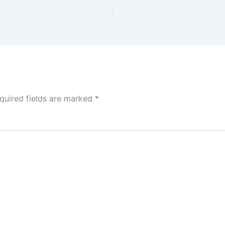
quired fields are marked
*