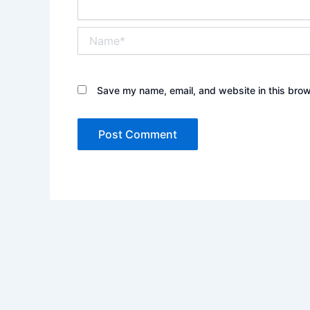
Name*
Save my name, email, and website in this brow