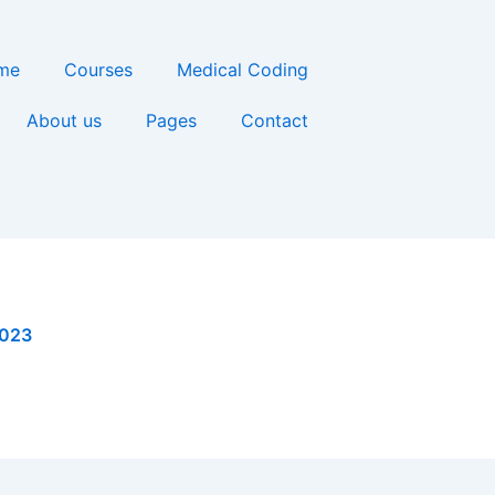
me
Courses
Medical Coding
About us
Pages
Contact
2023