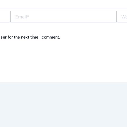
Email*
Webs
ser for the next time I comment.