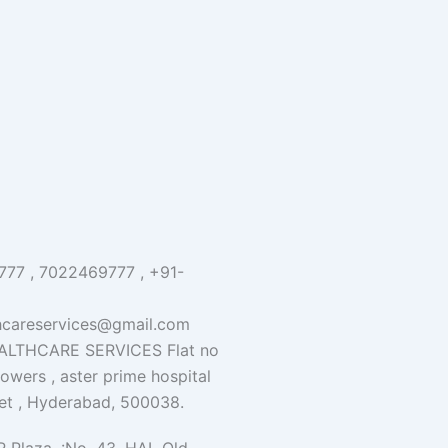
77 , 7022469777 , +91-
hcareservices@gmail.com
LTHCARE SERVICES Flat no
 towers , aster prime hospital
et , Hyderabad, 500038.