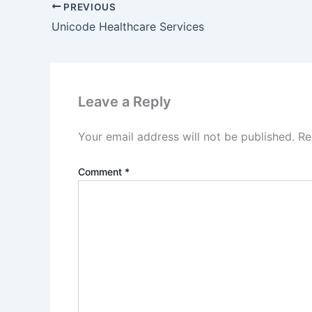
PREVIOUS
Unicode Healthcare Services
Leave a Reply
Your email address will not be published.
Re
Comment
*