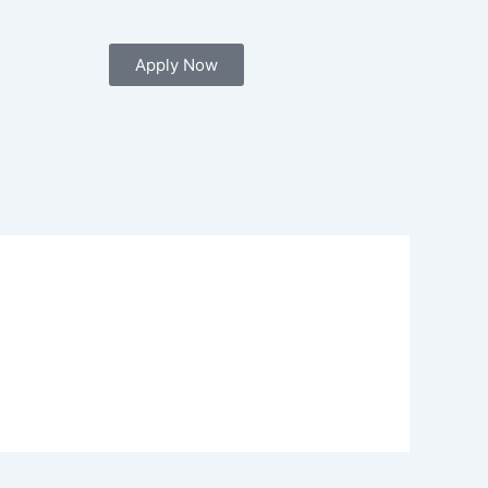
Apply Now