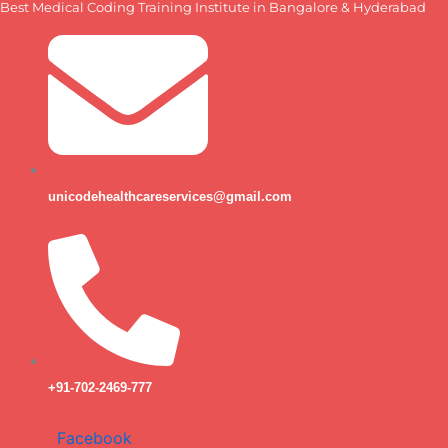
Best Medical Coding Training Institute in Bangalore & Hyderabad
Skip
to
content
unicodehealthcareservices@gmail.com
+91-702-2469-777
Facebook