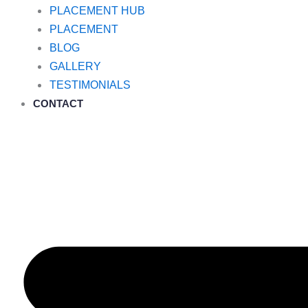
PLACEMENT HUB
PLACEMENT
BLOG
GALLERY
TESTIMONIALS
CONTACT