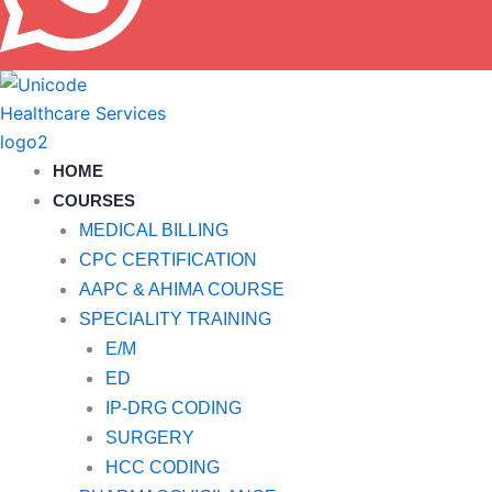
HOME
COURSES
MEDICAL BILLING
CPC CERTIFICATION
AAPC & AHIMA COURSE
SPECIALITY TRAINING
E/M
ED
IP-DRG CODING
SURGERY
HCC CODING