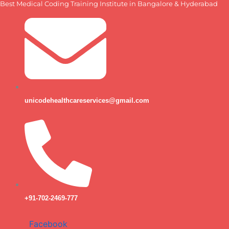
Best Medical Coding Training Institute in Bangalore & Hyderabad
Skip
to
content
unicodehealthcareservices@gmail.com
+91-702-2469-777
Facebook