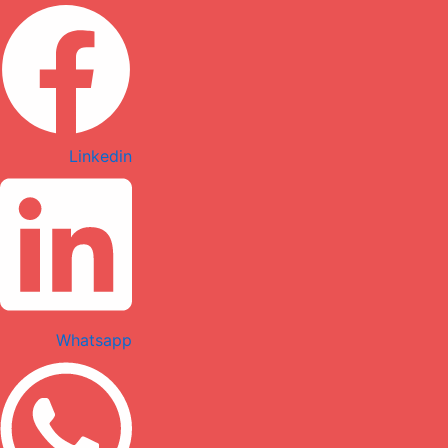
Linkedin
Whatsapp