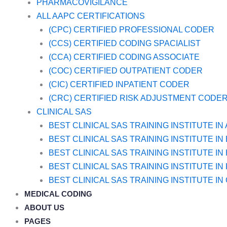
PHARMACOVIGILANCE
ALL AAPC CERTIFICATIONS
(CPC) CERTIFIED PROFESSIONAL CODER
(CCS) CERTIFIED CODING SPACIALIST
(CCA) CERTIFIED CODING ASSOCIATE
(COC) CERTIFIED OUTPATIENT CODER
(CIC) CERTIFIED INPATIENT CODER
(CRC) CERTIFIED RISK ADJUSTMENT CODE
CLINICAL SAS
BEST CLINICAL SAS TRAINING INSTITUTE I
BEST CLINICAL SAS TRAINING INSTITUTE I
BEST CLINICAL SAS TRAINING INSTITUTE I
BEST CLINICAL SAS TRAINING INSTITUTE IN
BEST CLINICAL SAS TRAINING INSTITUTE IN
MEDICAL CODING
ABOUT US
PAGES