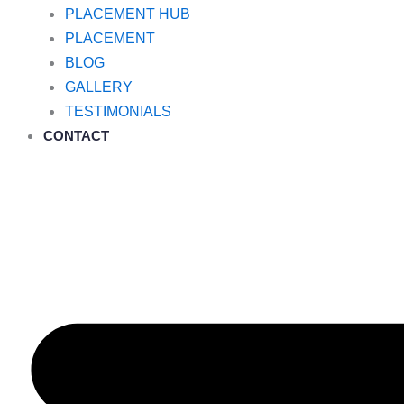
PLACEMENT HUB
PLACEMENT
BLOG
GALLERY
TESTIMONIALS
CONTACT