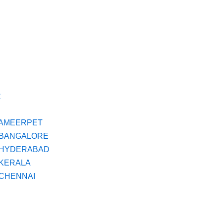
R
N AMEERPET
N BANGALORE
N HYDERABAD
 KERALA
 CHENNAI