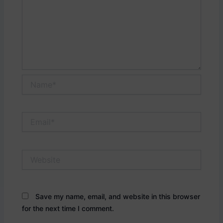
Name*
Email*
Website
Save my name, email, and website in this browser
for the next time I comment.