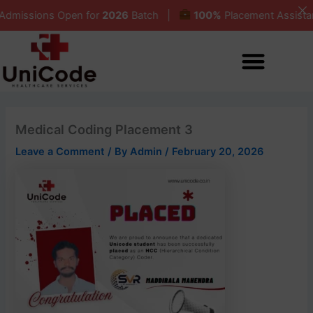
Skip
ions Open for
2026
Batch |
100%
Placement Assistance 
to
content
Medical Coding Placement 3
Leave a Comment
/ By
Admin
/
February 20, 2026