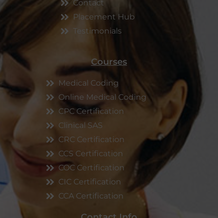
Contact
Placement Hub
Testimonials
Courses
Medical Coding
Online Medical Coding
CPC Certification
Clinical SAS
CRC Certification
CCS Certification
COC Certification
CIC Certification
CCA Certification
Contact Info