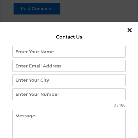
Contact Us
Request A Call
Back
Contact us for a free counseling session or to know
0 / 180
more about our courses, fees, and placements.