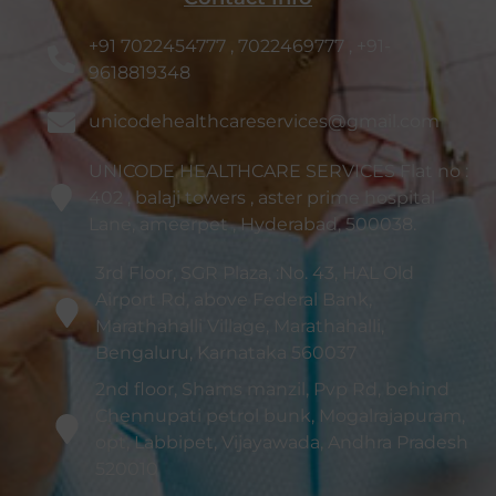
+91 7022454777 , 7022469777 , +91-
9618819348
unicodehealthcareservices@gmail.com
UNICODE HEALTHCARE SERVICES Flat no :
402 , balaji towers , aster prime hospital
Lane, ameerpet , Hyderabad, 500038.
3rd Floor, SGR Plaza, :No. 43, HAL Old
Airport Rd, above Federal Bank,
Marathahalli Village, Marathahalli,
Bengaluru, Karnataka 560037
2nd floor, Shams manzil, Pvp Rd, behind
Chennupati petrol bunk, Mogalrajapuram,
opt, Labbipet, Vijayawada, Andhra Pradesh
520010