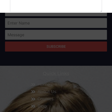
SUBMIT
SUBSCRIBE
Quick Links
Home
About Us
Courses
Blog