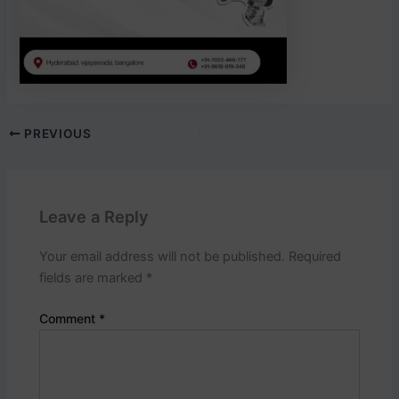
PREVIOUS
Leave a Reply
Your email address will not be published.
Required
fields are marked
*
Comment
*