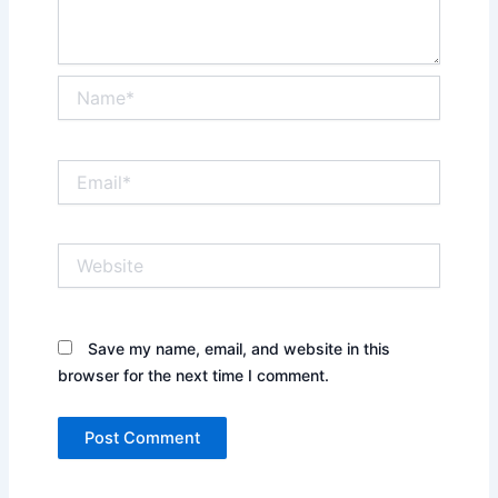
Name*
Email*
Website
Save my name, email, and website in this
browser for the next time I comment.