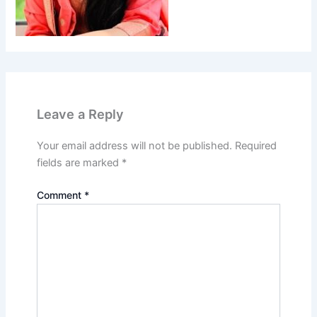
Leave a Reply
Your email address will not be published.
Required
fields are marked
*
Comment
*