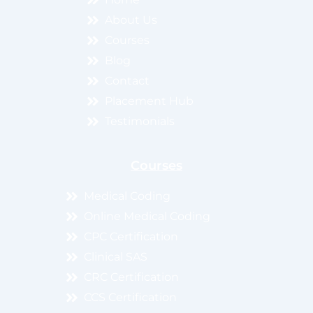
About Us
Courses
Blog
Contact
Placement Hub
Testimonials
Courses
Medical Coding
Online Medical Coding
CPC Certification
Clinical SAS
CRC Certification
CCS Certification