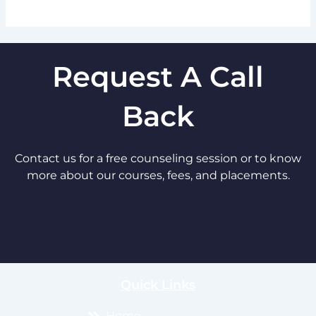
Request A Call
Back
Contact us for a free counseling session or to know
more about our courses, fees, and placements.
Quick Links
Home