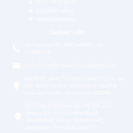
COC Certification
CIC Certification
CCA Certification
Contact Info
+91 7022454777 , 7022469777 , +91-
9618819348
unicodehealthcareservices@gmail.com
UNICODE HEALTHCARE SERVICES Flat no :
402 , balaji towers , aster prime hospital
Lane, ameerpet , Hyderabad, 500038.
3rd Floor, SGR Plaza, :No. 43, HAL Old
Airport Rd, above Federal Bank,
Marathahalli Village, Marathahalli,
Bengaluru, Karnataka 560037