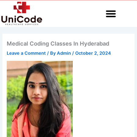
Skip
to
content
MEDICAL CODING
Medical Coding Classes In Hyderabad
Leave a Comment
/ By
Admin
/
October 2, 2024