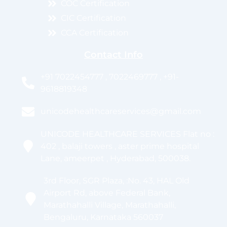
COC Certification
CIC Certification
CCA Certification
Contact Info
+91 7022454777 , 7022469777 , +91-
9618819348
unicodehealthcareservices@gmail.com
UNICODE HEALTHCARE SERVICES Flat no :
402 , balaji towers , aster prime hospital
Lane, ameerpet , Hyderabad, 500038.
3rd Floor, SGR Plaza, :No. 43, HAL Old
Airport Rd, above Federal Bank,
Marathahalli Village, Marathahalli,
Bengaluru, Karnataka 560037