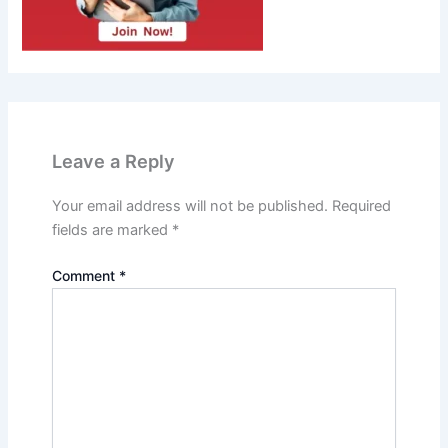
Leave a Reply
Your email address will not be published.
Required
fields are marked
*
Comment
*