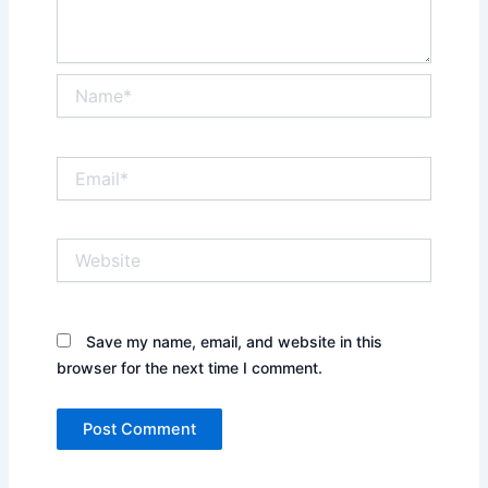
Name*
Email*
Website
Save my name, email, and website in this
browser for the next time I comment.