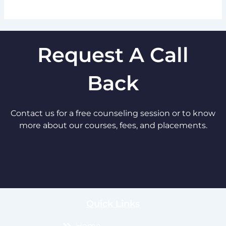
Request A Call
Back
Contact us for a free counseling session or to know
more about our courses, fees, and placements.
Quick Links
Home