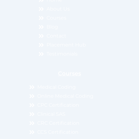
About Us
Courses
Blog
Contact
Placement Hub
Testimonials
Courses
Medical Coding
Online Medical Coding
CPC Certification
Clinical SAS
CRC Certification
CCS Certification