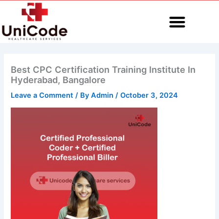
Skip
to
content
MEDICAL CODING
Best CPC Certification Training Institute In
Hyderabad, Bangalore
Leave a Comment
/ By
Admin
/
October 3, 2024