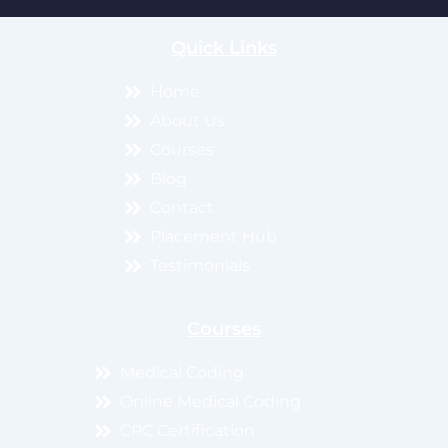
Quick Links
Home
About Us
Courses
Blog
Contact
Placement Hub
Testimonials
Courses
Medical Coding
Online Medical Coding
CPC Certification