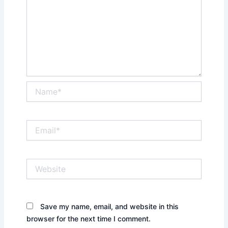
Name*
Email*
Website
Save my name, email, and website in this
browser for the next time I comment.