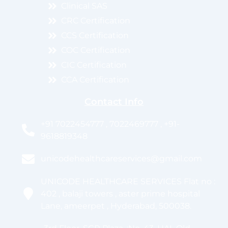
Clinical SAS
CRC Certification
CCS Certification
COC Certification
CIC Certification
CCA Certification
Contact Info
+91 7022454777 , 7022469777 , +91-
9618819348
unicodehealthcareservices@gmail.com
UNICODE HEALTHCARE SERVICES Flat no :
402 , balaji towers , aster prime hospital
Lane, ameerpet , Hyderabad, 500038.