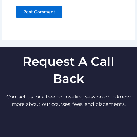
Request A Call
Back
Contact us for a free counseling session or to know
more about our courses, fees, and placements.