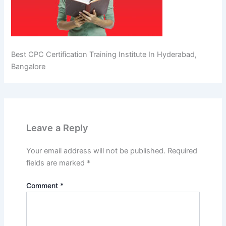
Best CPC Certification Training Institute In Hyderabad,
Bangalore
Leave a Reply
Your email address will not be published.
Required
fields are marked
*
Comment
*