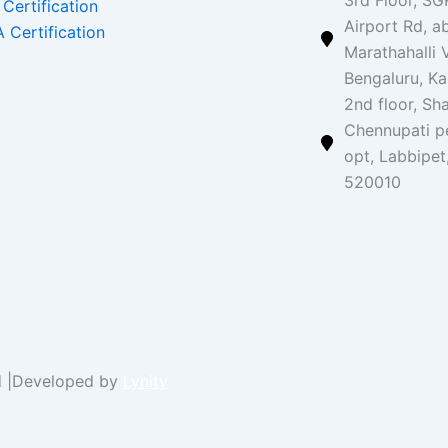
3rd Floor, SG
 Certification
Airport Rd, a
 Certification
Marathahalli V
Bengaluru, K
2nd floor, Sh
Chennupati p
opt, Labbipet
520010
ed |Developed by
Lynity