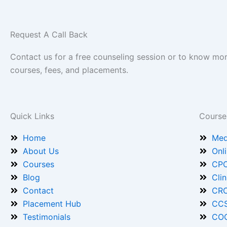
Request A Call Back
Contact us for a free counseling session or to know mo
courses, fees, and placements.
Quick Links
Course
Home
Med
About Us
Onl
Courses
CPC
Blog
Cli
Contact
CRC
Placement Hub
CCS
Testimonials
COC