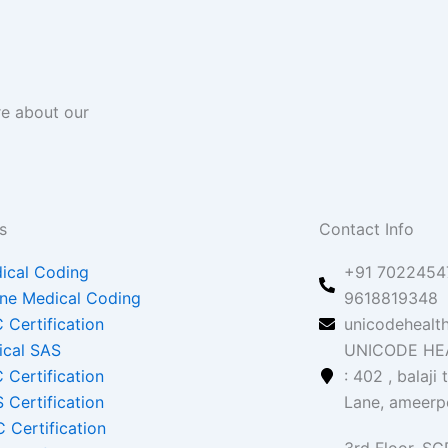
re about our
s
Contact Info
ical Coding
+91 70224547
ine Medical Coding
9618819348
 Certification
unicodehealt
nical SAS
UNICODE HEA
 Certification
: 402 , balaji
 Certification
Lane, ameerp
 Certification