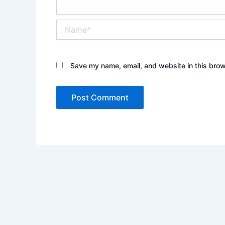
Name*
Save my name, email, and website in this brow