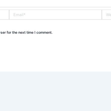
Email*
Webs
ser for the next time I comment.