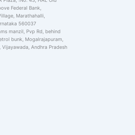
R Plaza, :No. 43, HAL Old
bove Federal Bank,
illage, Marathahalli,
arnataka 560037
ams manzil, Pvp Rd, behind
etrol bunk, Mogalrajapuram,
, Vijayawada, Andhra Pradesh