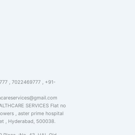
77 , 7022469777 , +91-
hcareservices@gmail.com
LTHCARE SERVICES Flat no
 towers , aster prime hospital
et , Hyderabad, 500038.