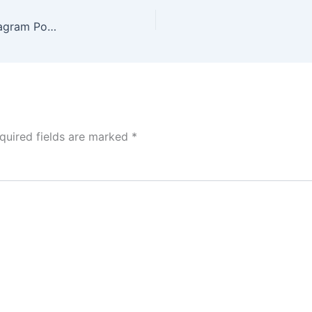
Dark Blue Modern Webinar Digital Marketing Instagram Post (18)
quired fields are marked
*