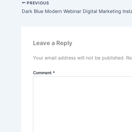
PREVIOUS
Leave a Reply
Your email address will not be published.
Re
Comment
*