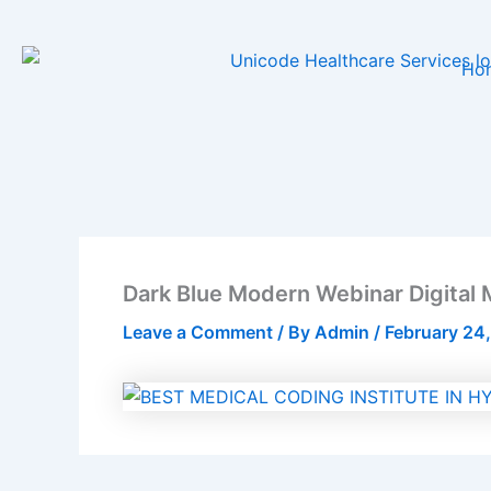
Skip
to
Ho
content
Dark Blue Modern Webinar Digital 
Leave a Comment
/ By
Admin
/
February 24