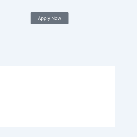
Apply Now