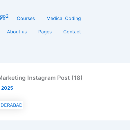
me
Courses
Medical Coding
About us
Pages
Contact
Marketing Instagram Post (18)
, 2025