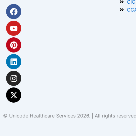
CIC
Facebook
Youtube
Pinterest
Linkedin
Instagram
X-
CCA
twitter
© Unicode Healthcare Services 2026. | All rights reserv