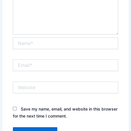
Name*
Email*
Website
Save my name, email, and website in this browser
for the next time I comment.