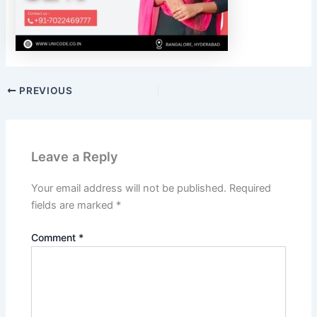
PREVIOUS
Leave a Reply
Your email address will not be published.
Required
fields are marked
*
Comment
*