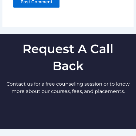
Request A Call
Back
Contact us for a free counseling session or to know
more about our courses, fees, and placements.