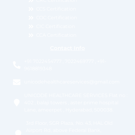
CRC Certification
CCS Certification
COC Certification
CIC Certification
CCA Certification
Contact Info
+91 7022454777 , 7022469777 , +91-
9618819348
unicodehealthcareservices@gmail.com
UNICODE HEALTHCARE SERVICES Flat no :
402 , balaji towers , aster prime hospital
Lane, ameerpet , Hyderabad, 500038.
3rd Floor, SGR Plaza, :No. 43, HAL Old
Airport Rd, above Federal Bank,