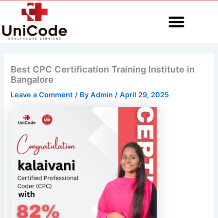
Skip
to
content
MEDICAL CODING
Best CPC Certification Training Institute in
Bangalore
Leave a Comment
/ By
Admin
/
April 29, 2025