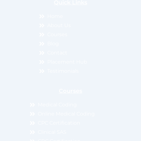
Quick Links
Home
About Us
Courses
Blog
Contact
Placement Hub
Testimonials
Courses
Medical Coding
Online Medical Coding
CPC Certification
Clinical SAS