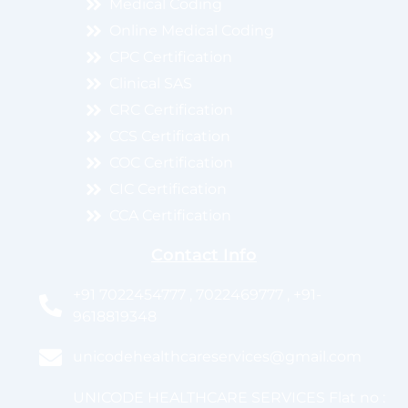
Medical Coding
Online Medical Coding
CPC Certification
Clinical SAS
CRC Certification
CCS Certification
COC Certification
CIC Certification
CCA Certification
Contact Info
+91 7022454777 , 7022469777 , +91-
9618819348
unicodehealthcareservices@gmail.com
UNICODE HEALTHCARE SERVICES Flat no :