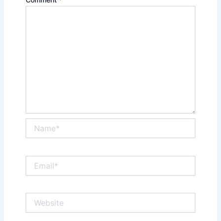
Name*
Email*
Website