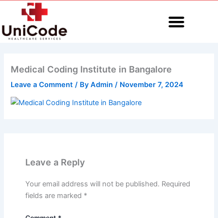
Skip
to
content
MEDICAL CODING
Medical Coding Institute in Bangalore
Leave a Comment
/ By
Admin
/
November 7, 2024
Leave a Reply
Your email address will not be published.
Required
fields are marked
*
Comment
*