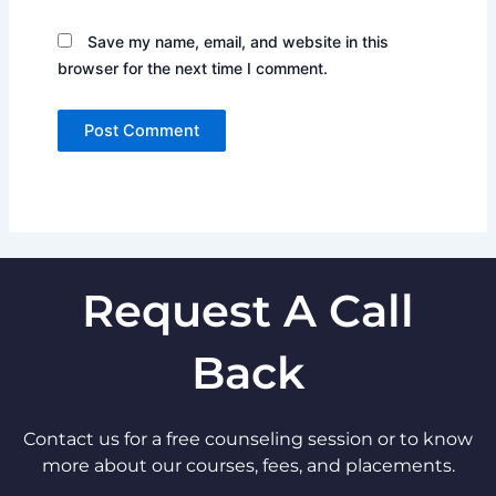
Save my name, email, and website in this
browser for the next time I comment.
Request A Call
Back
Contact us for a free counseling session or to know
more about our courses, fees, and placements.