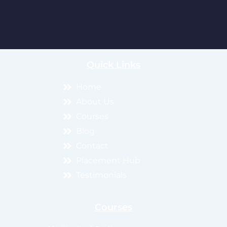
Quick Links
Home
About Us
Courses
Blog
Contact
Placement Hub
Testimonials
Courses