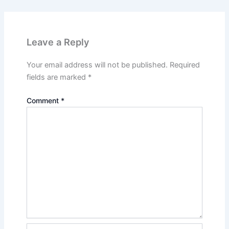
Leave a Reply
Your email address will not be published.
Required
fields are marked
*
Comment
*
Name*