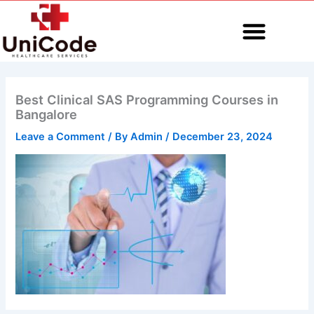
Skip
to
content
MEDICAL CODING
Best Clinical SAS Programming Courses in
Bangalore
Leave a Comment
/ By
Admin
/
December 23, 2024