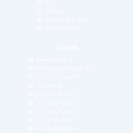
Blog
Contact
Placement Hub
Testimonials
Courses
Medical Coding
Online Medical Coding
CPC Certification
Clinical SAS
CRC Certification
CCS Certification
COC Certification
CIC Certification
CCA Certification