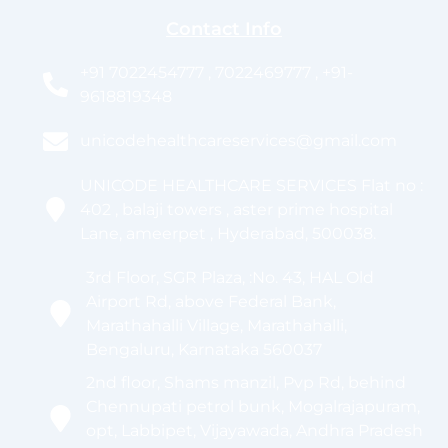
Contact Info
+91 7022454777 , 7022469777 , +91-
9618819348
unicodehealthcareservices@gmail.com
UNICODE HEALTHCARE SERVICES Flat no :
402 , balaji towers , aster prime hospital
Lane, ameerpet , Hyderabad, 500038.
3rd Floor, SGR Plaza, :No. 43, HAL Old
Airport Rd, above Federal Bank,
Marathahalli Village, Marathahalli,
Bengaluru, Karnataka 560037
2nd floor, Shams manzil, Pvp Rd, behind
Chennupati petrol bunk, Mogalrajapuram,
opt, Labbipet, Vijayawada, Andhra Pradesh