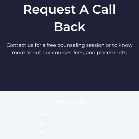
Request A Call
Back
Contact us for a free counseling session or to know
more about our courses, fees, and placements.
Quick Links
Home
About Us
Courses