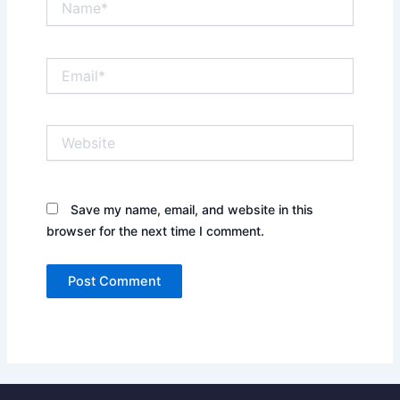
Email*
Website
Save my name, email, and website in this
browser for the next time I comment.