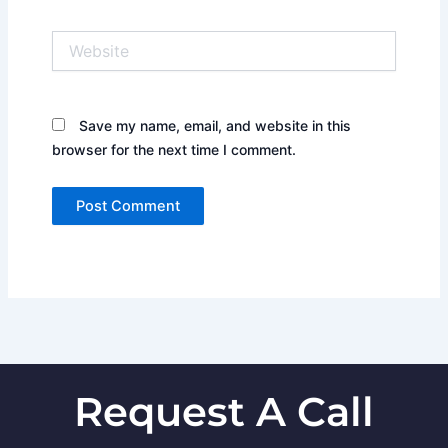
Website
Save my name, email, and website in this
browser for the next time I comment.
Request A Call