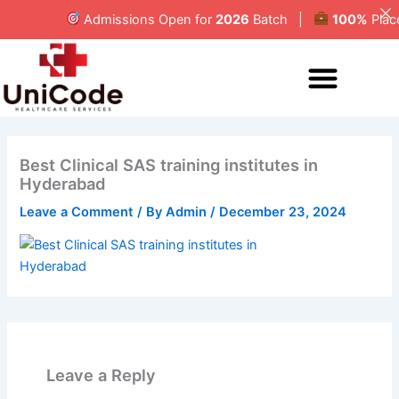
Skip
Admissions Open for
2026
Batch |
100%
Placem
to
content
MEDICAL CODING
Best Clinical SAS training institutes in
Hyderabad
Leave a Comment
/ By
Admin
/
December 23, 2024
Leave a Reply