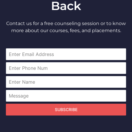
Back
Contact us for a free counseling session or to know
more about our courses, fees, and placements.
SUBSCRIBE