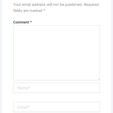
Your email address will not be published.
Required
fields are marked
*
Comment
*
Name*
Email*