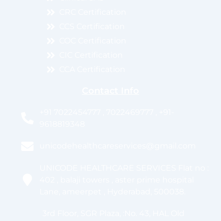
CRC Certification
CCS Certification
COC Certification
CIC Certification
CCA Certification
Contact Info
+91 7022454777 , 7022469777 , +91-
9618819348
unicodehealthcareservices@gmail.com
UNICODE HEALTHCARE SERVICES Flat no :
402 , balaji towers , aster prime hospital
Lane, ameerpet , Hyderabad, 500038.
3rd Floor, SGR Plaza, :No. 43, HAL Old