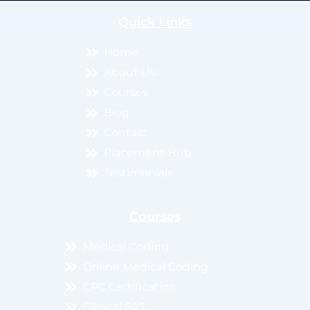
Quick Links
Home
About Us
Courses
Blog
Contact
Placement Hub
Testimonials
Courses
Medical Coding
Online Medical Coding
CPC Certification
Clinical SAS