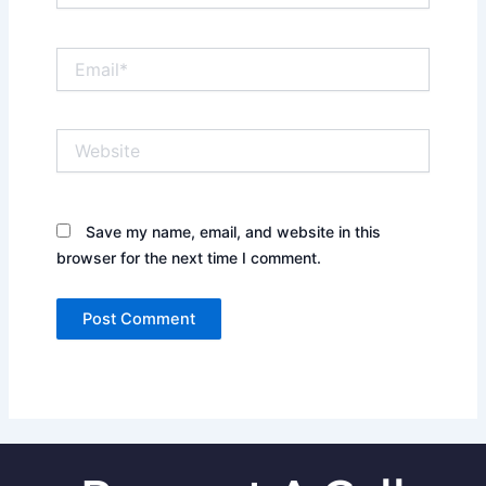
Email*
Website
Save my name, email, and website in this
browser for the next time I comment.