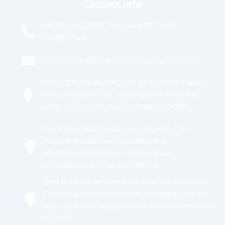
Contact Info
+91 7022454777 , 7022469777 , +91-
9618819348
unicodehealthcareservices@gmail.com
UNICODE HEALTHCARE SERVICES Flat no :
402 , balaji towers , aster prime hospital
Lane, ameerpet , Hyderabad, 500038.
3rd Floor, SGR Plaza, :No. 43, HAL Old
Airport Rd, above Federal Bank,
Marathahalli Village, Marathahalli,
Bengaluru, Karnataka 560037
2nd floor, Shams manzil, Pvp Rd, behind
Chennupati petrol bunk, Mogalrajapuram,
opt, Labbipet, Vijayawada, Andhra Pradesh
520010