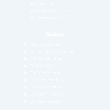
Contact
Placement Hub
Testimonials
Courses
Medical Coding
Online Medical Coding
CPC Certification
Clinical SAS
CRC Certification
CCS Certification
COC Certification
CIC Certification
CCA Certification