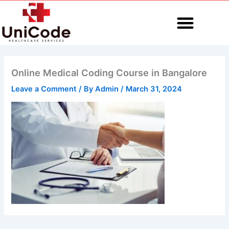
Skip
to
content
MEDICAL CODING
Online Medical Coding Course in Bangalore
Leave a Comment
/ By
Admin
/
March 31, 2024