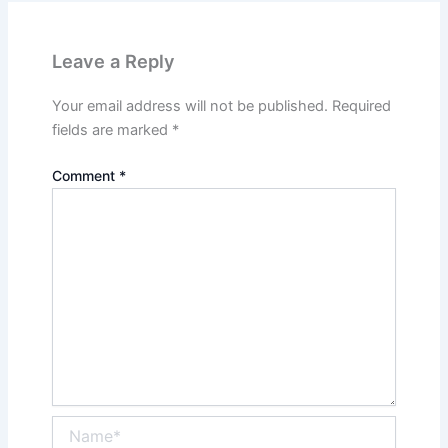
Leave a Reply
Your email address will not be published.
Required
fields are marked
*
Comment
*
Name*