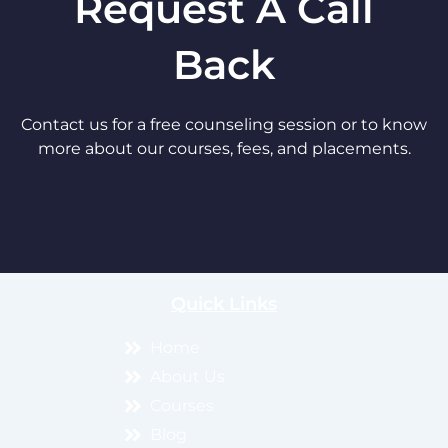
Request A Call
Back
Contact us for a free counseling session or to know
more about our courses, fees, and placements.
Quick Links
Home
About Us
Courses
Blog