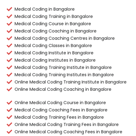
Medical Coding in Bangalore
Medical Coding Training in Bangalore
Medical Coding Course in Bangalore
Medical Coding Coaching in Bangalore
Medical Coding Coaching Centres in Bangalore
Medical Coding Classes in Bangalore
Medical Coding Institute in Bangalore
Medical Coding Institutes in Bangalore
Medical Coding Training Institute in Bangalore
Medical Coding Training Institutes in Bangalore
Online Medical Coding Training Institute in Bangalore
Online Medical Coding Coaching in Bangalore
Online Medical Coding Course in Bangalore
Medical Coding Coaching Fees in Bangalore
Medical Coding Training Fees in Bangalore
Online Medical Coding Training Fees in Bangalore
Online Medical Coding Coaching Fees in Bangalore