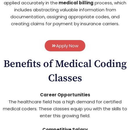
applied accurately in the
medical billing
process, which
includes abstracting valuable information from
documentation, assigning appropriate codes, and
creating claims for payment by insurance carriers.
Apply Now
Benefits of Medical Coding
Classes
Career Opportunities
The healthcare field has a high demand for certified
medical coders. These classes equip you with the skills to
enter this growing field.
Competitive Salary