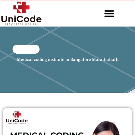
Skip
to
content
MEDICAL CODING
Medical coding institute in Bangalore Marathahalli