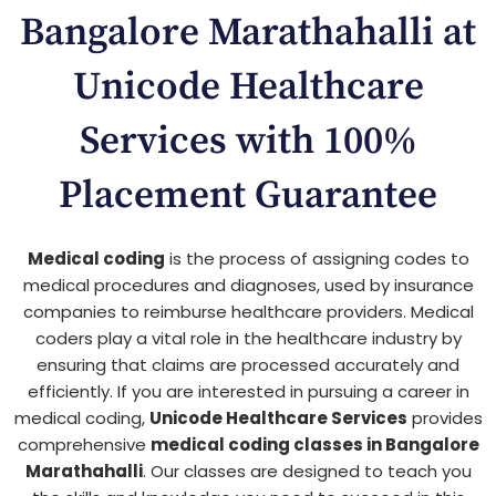
Bangalore Marathahalli at
Unicode Healthcare
Services with 100%
Placement Guarantee
Medical coding
is the process of assigning codes to
medical procedures and diagnoses, used by insurance
companies to reimburse healthcare providers. Medical
coders play a vital role in the healthcare industry by
ensuring that claims are processed accurately and
efficiently. If you are interested in pursuing a career in
medical coding,
Unicode Healthcare Services
provides
comprehensive
medical coding classes in Bangalore
Marathahalli
. Our classes are designed to teach you