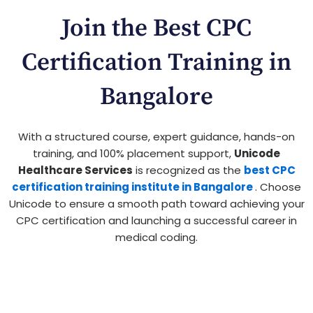
Join the Best CPC
Certification Training in
Bangalore
With a structured course, expert guidance, hands-on
training, and 100% placement support,
Unicode
Healthcare Services
is recognized as the
best CPC
certification training institute in Bangalore
. Choose
Unicode to ensure a smooth path toward achieving your
CPC certification and launching a successful career in
medical coding.