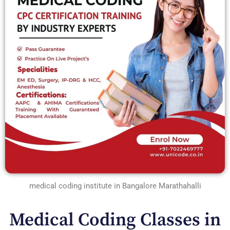
medical coding institute in Bangalore Marathahalli
Medical Coding Classes in