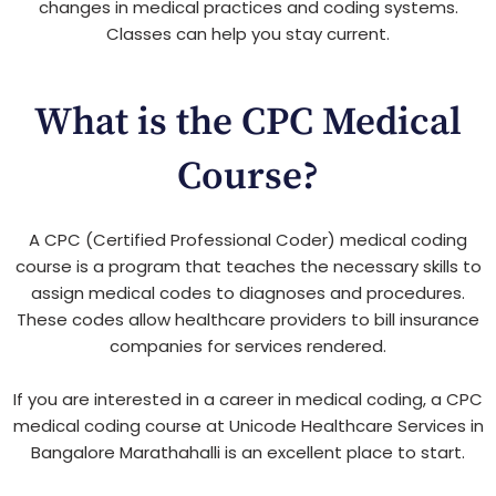
changes in medical practices and coding systems.
Classes can help you stay current.
What is the CPC Medical
Course?
A CPC (Certified Professional Coder) medical coding
course is a program that teaches the necessary skills to
assign medical codes to diagnoses and procedures.
These codes allow healthcare providers to bill insurance
companies for services rendered.
If you are interested in a career in medical coding, a CPC
medical coding course at Unicode Healthcare Services in
Bangalore Marathahalli is an excellent place to start.