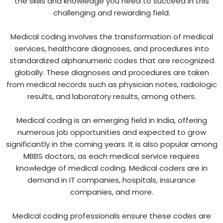
the skills and knowledge you need to succeed in this
challenging and rewarding field.
Medical coding involves the transformation of medical
services, healthcare diagnoses, and procedures into
standardized alphanumeric codes that are recognized
globally. These diagnoses and procedures are taken
from medical records such as physician notes, radiologic
results, and laboratory results, among others.
Medical coding is an emerging field in India, offering
numerous job opportunities and expected to grow
significantly in the coming years. It is also popular among
MBBS doctors, as each medical service requires
knowledge of medical coding. Medical coders are in
demand in IT companies, hospitals, insurance
companies, and more.
Medical coding professionals ensure these codes are