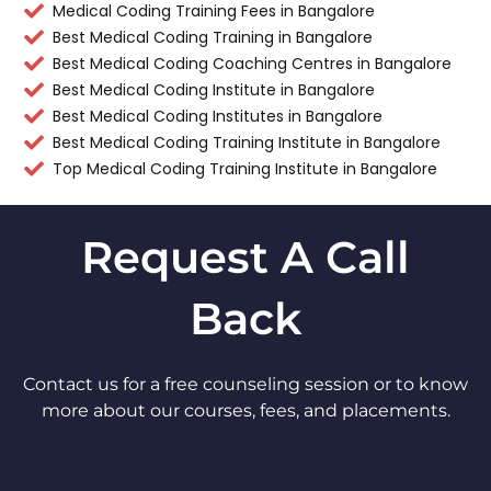
Medical Coding Training Fees in Bangalore
Best Medical Coding Training in Bangalore
Best Medical Coding Coaching Centres in Bangalore
Best Medical Coding Institute in Bangalore
Best Medical Coding Institutes in Bangalore
Best Medical Coding Training Institute in Bangalore
Top Medical Coding Training Institute in Bangalore
Request A Call
Back
Contact us for a free counseling session or to know
more about our courses, fees, and placements.