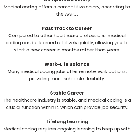
Medical coding offers a competitive salary, according to
the AAPC.
Fast Track to Career
Compared to other healthcare professions, medical
coding can be learned relatively quickly, allowing you to
start a new career in months rather than years.
Work-Life Balance
Many medical coding jobs offer remote work options,
providing more schedule flexibility.
Stable Career
The healthcare industry is stable, and medical coding is a
crucial function within it, which can provide job security.
Lifelong Learning
Medical coding requires ongoing learning to keep up with